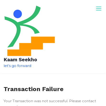
Skip
to
content
Kaam Seekho
let’s go forward
Transaction Failure
Your Transaction was not successful. Please contact