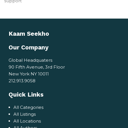
support
Kaam Seekho
Our Company
Global Headquaters
90 Fifth Avenue, 3rd Floor
New York NY 10011
212.913.9058
Quick Links
All Categories
All Listings
All Locations
All Authors