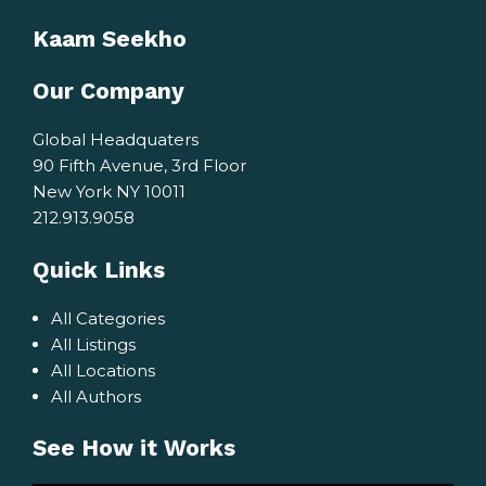
Kaam Seekho
Our Company
Global Headquaters
90 Fifth Avenue, 3rd Floor
New York NY 10011
212.913.9058
Quick Links
All Categories
All Listings
All Locations
All Authors
See How it Works