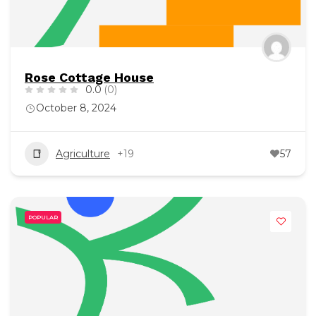
Rose Cottage House
0.0
(0)
October 8, 2024
Agriculture
+19
57
POPULAR