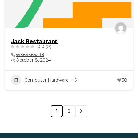
Jack Restaurant
0.0
(0)
59589585298
October 8, 2024
Computer Hardware
+5
38
1
2