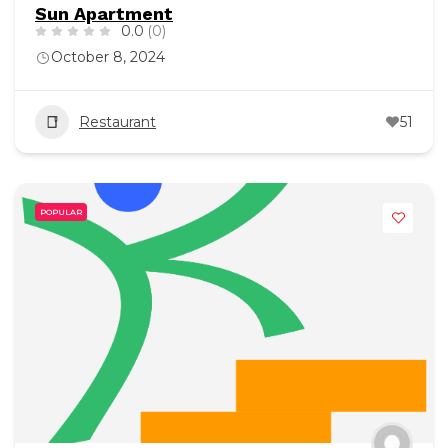
Sun Apartment
0.0
(0)
October 8, 2024
Restaurant
51
POPULAR