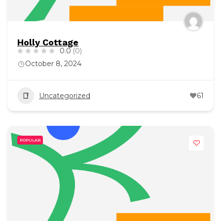
Holly Cottage
0.0
(0)
October 8, 2024
Uncategorized
61
POPULAR