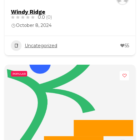
Windy Ridge
0.0
(0)
October 8, 2024
Uncategorized
55
POPULAR