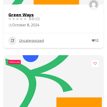
Green Ways
0.0
(0)
October 8, 2024
Uncategorized
53
POPULAR