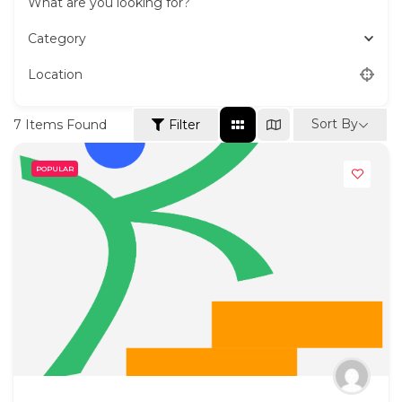
What are you looking for?
Category
Location
Sort By
7
Items Found
Filter
POPULAR