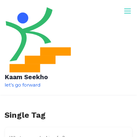
Skip
to
content
Kaam Seekho
let’s go forward
Single Tag