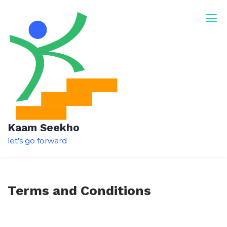
Skip
to
content
Kaam Seekho
let’s go forward
Terms and Conditions