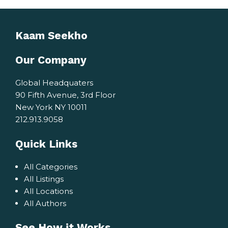
Kaam Seekho
Our Company
Global Headquaters
90 Fifth Avenue, 3rd Floor
New York NY 10011
212.913.9058
Quick Links
All Categories
All Listings
All Locations
All Authors
See How it Works