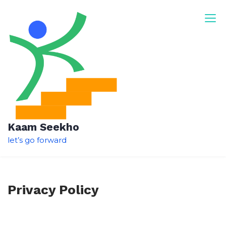
Skip
to
content
Kaam Seekho
let’s go forward
Privacy Policy