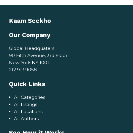
Kaam Seekho
Our Company
Global Headquaters
90 Fifth Avenue, 3rd Floor
New York NY 10011
212.913.9058
Quick Links
All Categories
All Listings
All Locations
All Authors
See How it Works