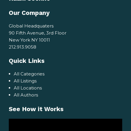
Our Company
Global Headquaters
90 Fifth Avenue, 3rd Floor
New York NY 10011
212.913.9058
Quick Links
All Categories
All Listings
All Locations
All Authors
See How it Works
Video
Player