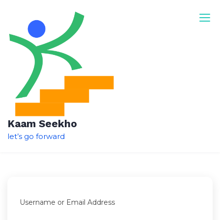
Skip
to
content
Kaam Seekho
let’s go forward
Username or Email Address