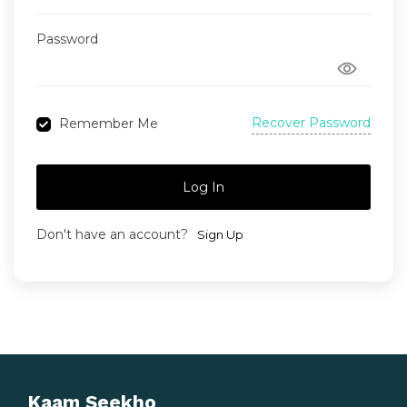
Password
Recover Password
Remember Me
Log In
Don't have an account?
Sign Up
Kaam Seekho