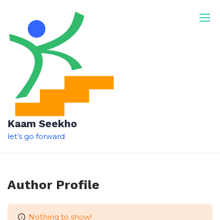
Skip
to
content
Kaam Seekho
let’s go forward
Author Profile
Nothing to show!