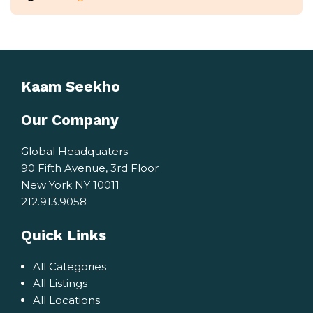
Kaam Seekho
Our Company
Global Headquaters
90 Fifth Avenue, 3rd Floor
New York NY 10011
212.913.9058
Quick Links
All Categories
All Listings
All Locations