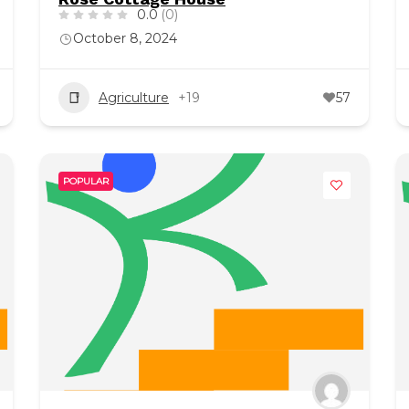
0.0
(0)
October 8, 2024
Agriculture
+19
57
POPULAR