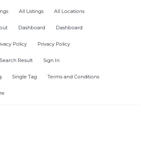
ings
All Listings
All Locations
out
Dashboard
Dashboard
ivacy Policy
Privacy Policy
Search Result
Sign In
g
Single Tag
Terms and Conditions
re