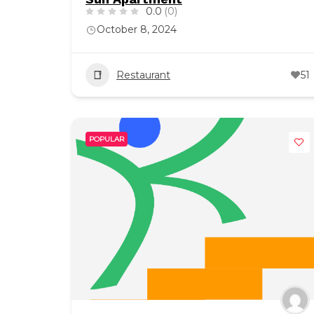
0.0
(0)
October 8, 2024
Restaurant
51
POPULAR