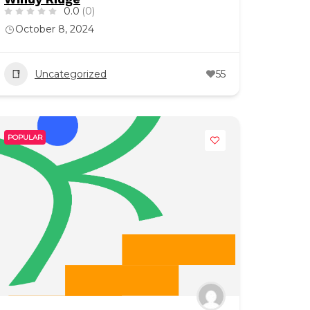
0.0
(0)
October 8, 2024
Uncategorized
55
POPULAR