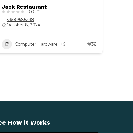
Jack Restaurant
0.0
(0)
59589585298
October 8, 2024
Computer Hardware
+5
38
ee How it Works