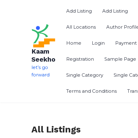
Skip
to
Add Listing
Add Listing
content
All Locations
Author Profil
Home
Login
Payment 
Kaam
Seekho
Registration
Sample Page
let’s go
forward
Single Category
Single Ca
Terms and Conditions
Tran
All Listings