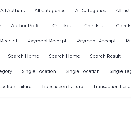
All Authors
All Categories
All Categories
All List
e
Author Profile
Checkout
Checkout
Check
Receipt
Payment Receipt
Payment Receipt
Pr
Search Home
Search Home
Search Result
tegory
Single Location
Single Location
Single Ta
saction Failure
Transaction Failure
Transaction Failu