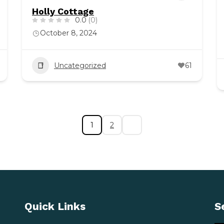
Holly Cottage
0.0
(0)
October 8, 2024
Uncategorized
61
1
2
Quick Links
S