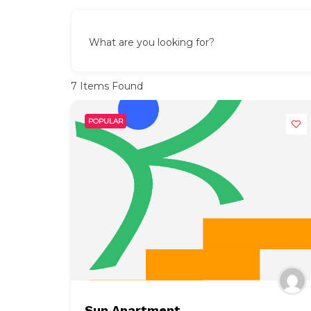
What are you looking for?
7
Items Found
POPULAR
Sun Apartment