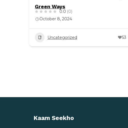
Green Ways
0.0
(0)
October 8, 2024
Uncategorized
53
Kaam Seekho