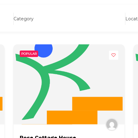
Category
Locat
POPULAR
Rose Cottage House