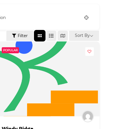
ion
Sort By
Filter
POPULAR
Windy Ridge