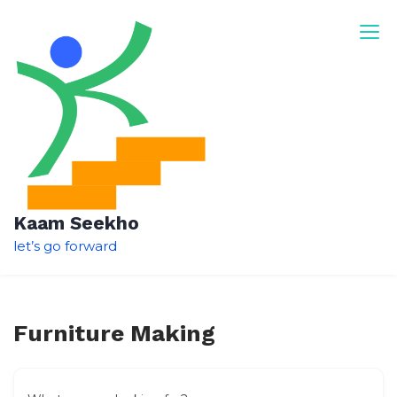
Skip
to
content
Kaam Seekho
let’s go forward
Furniture Making