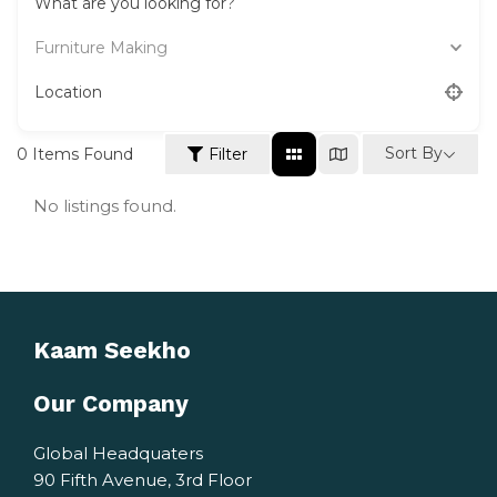
What are you looking for?
Furniture Making
Location
Sort By
0
Items Found
Filter
No listings found.
Kaam Seekho
Our Company
Global Headquaters
90 Fifth Avenue, 3rd Floor