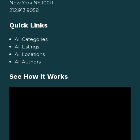
New York NY 10011
212.913.9058
Quick Links
All Categories
All Listings
All Locations
All Authors
See How it Works
Video
Player